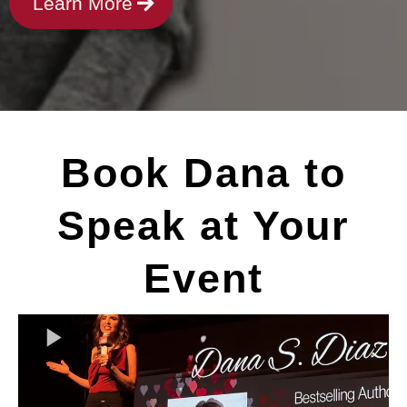
Learn More
Book Dana to
Speak at Your
Event