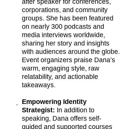
after speaker for conferences,
corporations, and community
groups. She has been featured
on nearly 300 podcasts and
media interviews worldwide,
sharing her story and insights
with audiences around the globe.
Event organizers praise Dana’s
warm, engaging style, raw
relatability, and actionable
takeaways.
Empowering Identity
Strategist:
In addition to
speaking, Dana offers self-
guided and supported courses