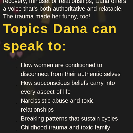
recovery, mindset or relationships, Dana offers
a voice that’s both authoritative and relatable.
The trauma made her funny, too!
Topics Dana can
speak to:
How women are conditioned to
disconnect from their authentic selves
How subconscious beliefs carry into
every aspect of life
Narcissistic abuse and toxic
relationships
Breaking patterns that sustain cycles
Childhood trauma and toxic family