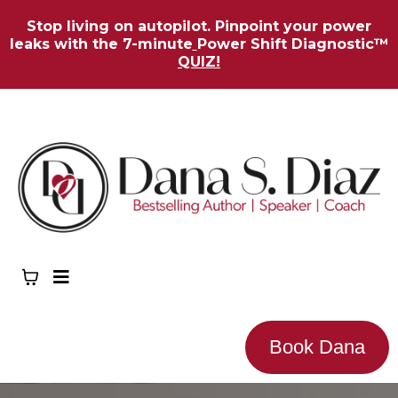
Stop living on autopilot. Pinpoint your power
leaks with the 7-minute
Power Shift Diagnostic™
QUIZ!
Book Dana