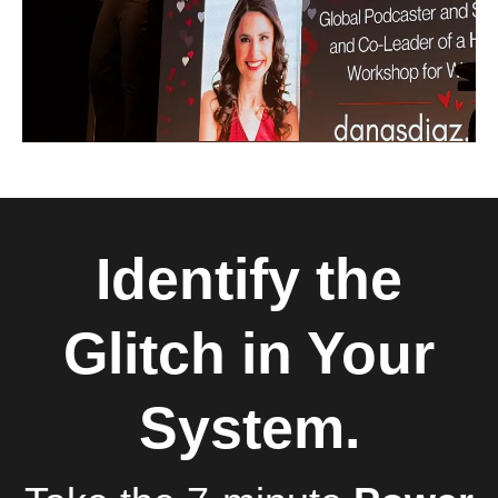
Identify the
Glitch in Your
System.