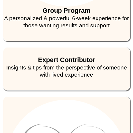
Group Program
A personalized & powerful 6-week experience for
those wanting results and support
Expert Contributor
Insights & tips from the perspective of someone
with lived experience