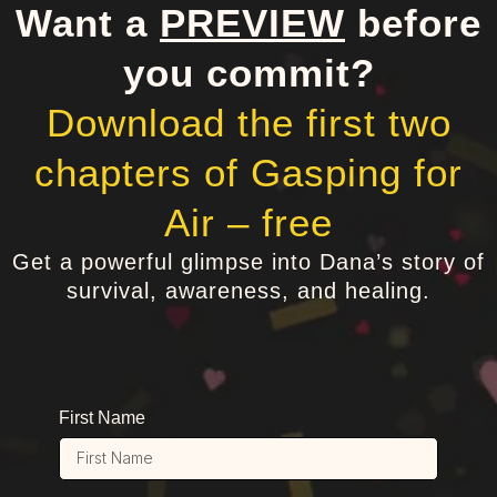
Want a
PREVIEW
before
you commit?
Download the first two
chapters of Gasping for
Air – free
Get a powerful glimpse into Dana’s story of
survival, awareness, and healing.
First Name