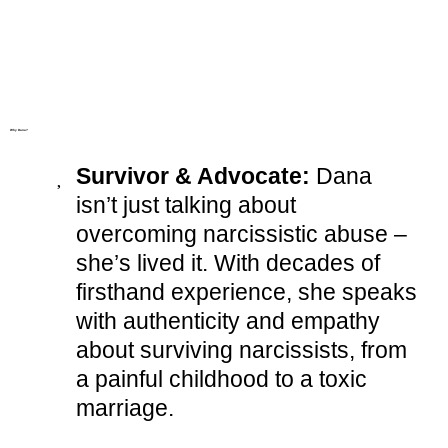
Why Dana?
Survivor & Advocate:
Dana
isn’t just talking about
overcoming narcissistic abuse –
she’s lived it. With decades of
firsthand experience, she speaks
with authenticity and empathy
about surviving narcissists, from
a painful childhood to a toxic
marriage.