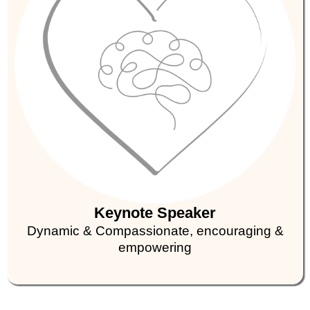
Keynote Speaker
Dynamic & Compassionate, encouraging &
empowering