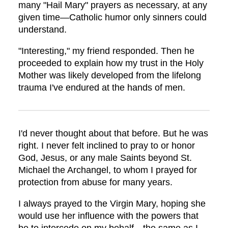
many "Hail Mary" prayers as necessary, at any
given time—Catholic humor only sinners could
understand.
"Interesting," my friend responded. Then he
proceeded to explain how my trust in the Holy
Mother was likely developed from the lifelong
trauma I've endured at the hands of men.
I'd never thought about that before. But he was
right. I never felt inclined to pray to or honor
God, Jesus, or any male Saints beyond St.
Michael the Archangel, to whom I prayed for
protection from abuse for many years.
I always prayed to the Virgin Mary, hoping she
would use her influence with the powers that