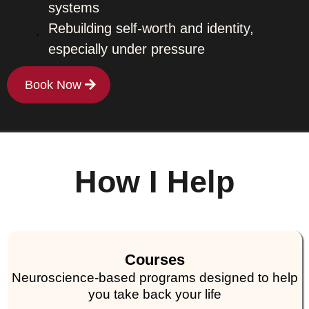
systems
Rebuilding self-worth and identity,
especially under pressure
Book Now
How I Help
Courses
Neuroscience-based programs designed to help
you take back your life