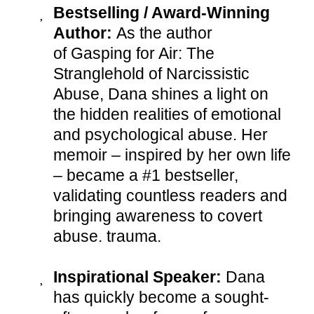
Bestselling / Award-Winning
Author:
As the author
of Gasping for Air: The
Stranglehold of Narcissistic
Abuse, Dana shines a light on
the hidden realities of emotional
and psychological abuse. Her
memoir – inspired by her own life
– became a #1 bestseller,
validating countless readers and
bringing awareness to covert
abuse. trauma.
Inspirational Speaker:
Dana
has quickly become a sought-