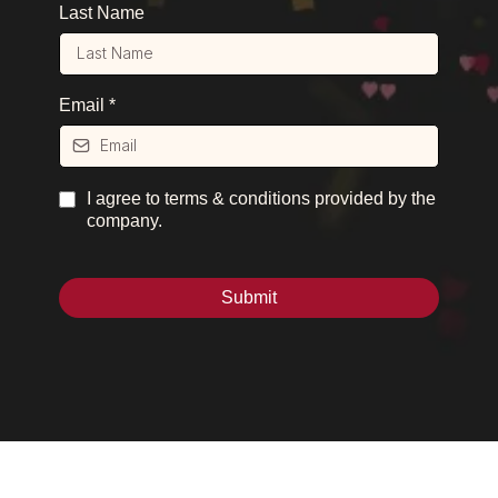
Last Name
Email
*
I agree to terms & conditions provided by the
company.
Submit