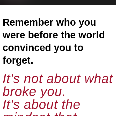
Remember who you
were before the world
convinced you to
forget.
It's not about what
broke you.
It's about the