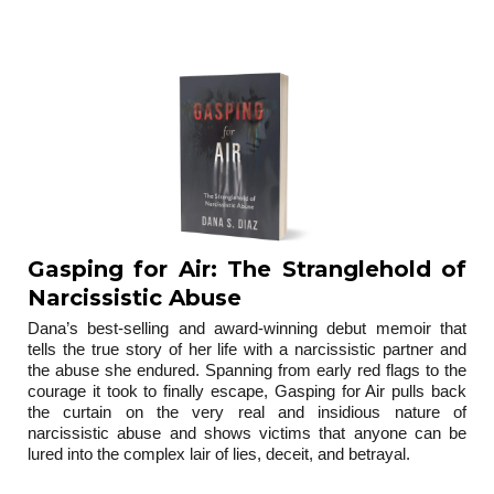
trilogy
Gasping for Air: The Stranglehold of
Narcissistic Abuse
Dana’s best-selling and award-winning debut memoir that
tells the true story of her life with a narcissistic partner and
the abuse she endured. Spanning from early red flags to the
courage it took to finally escape, Gasping for Air pulls back
the curtain on the very real and insidious nature of
narcissistic abuse and shows victims that anyone can be
lured into the complex lair of lies, deceit, and betrayal.