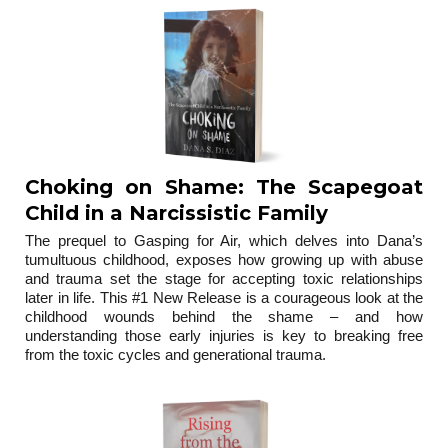
Choking on Shame: The Scapegoat
Child in a Narcissistic Family
The prequel to Gasping for Air, which delves into Dana’s
tumultuous childhood, exposes how growing up with abuse
and trauma set the stage for accepting toxic relationships
later in life. This #1 New Release is a courageous look at the
childhood wounds behind the shame – and how
understanding those early injuries is key to breaking free
from the toxic cycles and generational trauma.