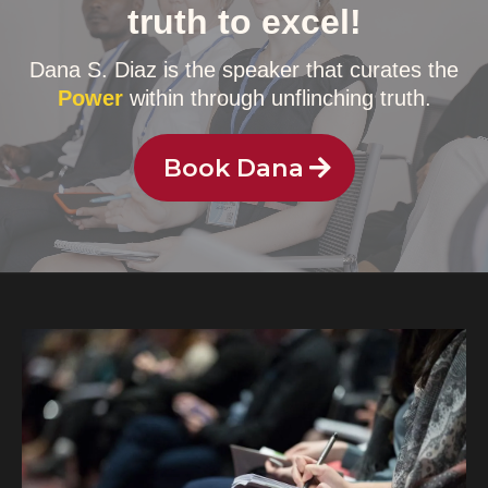
truth to excel!
Dana S. Diaz is the speaker that curates the
Power
within through unflinching truth.
Book Dana