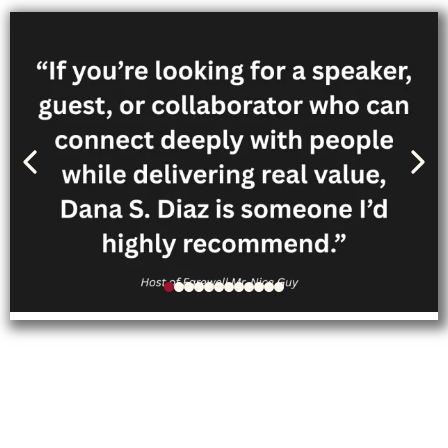
Follow Dana’s personal
journey through her memoir