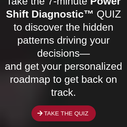
Take the 7-minute
Power
Shift Diagnostic™
QUIZ
to discover the hidden
patterns driving your
decisions—
and get your personalized
roadmap to get back on
track.
TAKE THE QUIZ