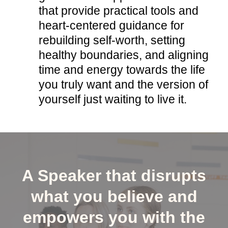
that provide practical tools and
heart-centered guidance for
rebuilding self-worth, setting
healthy boundaries, and aligning
time and energy towards the life
you truly want and the version of
yourself just waiting to live it.
A Speaker that disrupts
what you believe and
empowers you with the