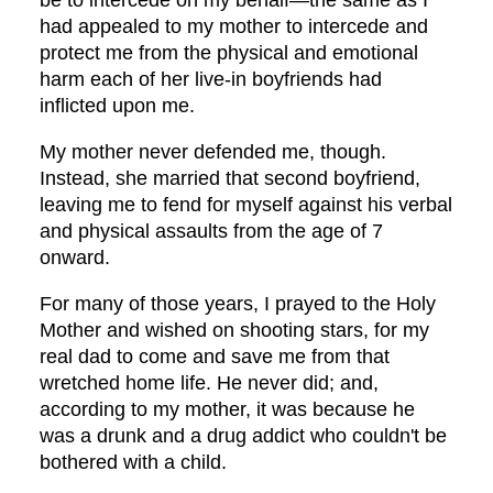
be to intercede on my behalf—the same as I
had appealed to my mother to intercede and
protect me from the physical and emotional
harm each of her live-in boyfriends had
inflicted upon me.
My mother never defended me, though.
Instead, she married that second boyfriend,
leaving me to fend for myself against his verbal
and physical assaults from the age of 7
onward.
For many of those years, I prayed to the Holy
Mother and wished on shooting stars, for my
real dad to come and save me from that
wretched home life. He never did; and,
according to my mother, it was because he
was a drunk and a drug addict who couldn't be
bothered with a child.