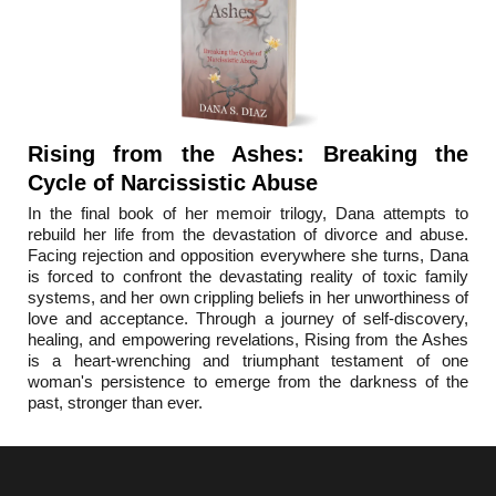
Rising from the Ashes: Breaking the
Cycle of Narcissistic Abuse
In the final book o
f her memoir trilogy, Dana attempts to
rebuild her life from the devastation of divorce and abuse.
Facing rejection and opposition everywhere she turns, Dana
is forced to confront the devastating reality of toxic family
systems, and her own crippling beliefs in her unworthiness of
love and acceptance. Through a journey of self-discovery,
healing, and empowering revelations, Rising from the Ashes
is a heart-wrenching and triumphant testament of one
woman's persistence to emerge from the darkness of the
past, stronger than ever.