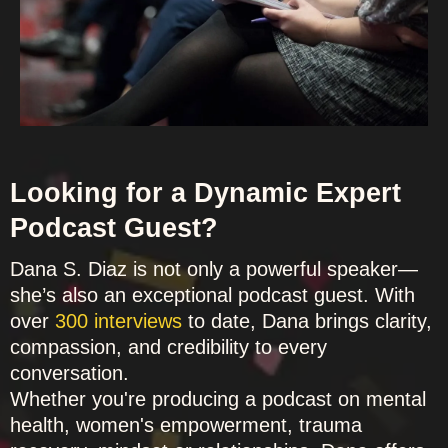
Looking for a Dynamic Expert
Podcast Guest?
Dana S. Diaz is not only a powerful speaker—
she’s also an exceptional podcast guest. With
over
300 interviews
to date, Dana brings clarity,
compassion, and credibility to every
conversation.
Whether you're producing a podcast on mental
health, women's empowerment, trauma