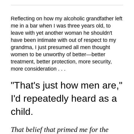
Reflecting on how my alcoholic grandfather left
me in a bar when I was three years old, to
leave with yet another woman he shouldn't
have been intimate with out of respect to my
grandma, I just presumed all men thought
women to be unworthy of better—better
treatment, better protection, more security,
more consideration . . .
"That's just how men are,"
I'd repeatedly heard as a
child.
That belief that primed me for the