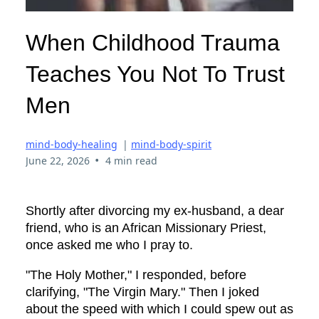
When Childhood Trauma
Teaches You Not To Trust
Men
mind-body-healing
|
mind-body-spirit
•
June 22, 2026
4 min read
Shortly after divorcing my ex-husband, a dear
friend, who is an African Missionary Priest,
once asked me who I pray to.
"The Holy Mother," I responded, before
clarifying, "The Virgin Mary." Then I joked
about the speed with which I could spew out as