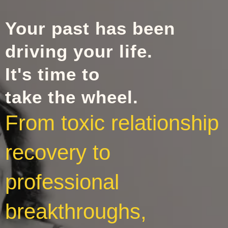
Your past has been
driving your life.
It's time to
take the wheel.
From toxic relationship
recovery to
professional
breakthroughs,