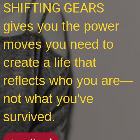
SHIFTING GEARS
gives you the power
moves you need to
create a life that
reflects who you are—
not what you've
survived.