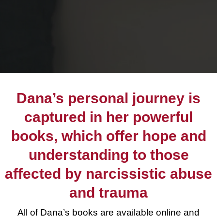
Dana’s personal journey is
captured in her powerful
books, which offer hope and
understanding to those
affected by narcissistic abuse
and trauma
All of Dana’s books are available online and