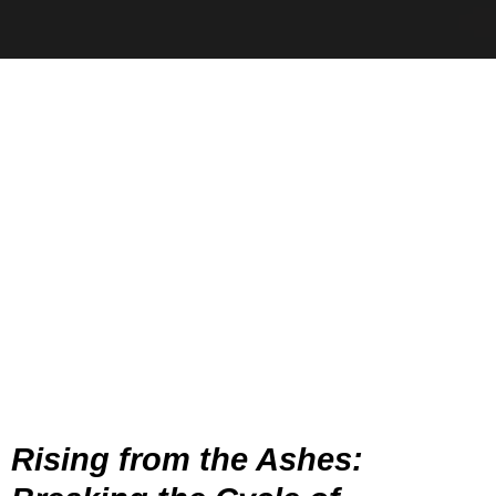
Rising from the Ashes: