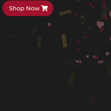
Shop Now