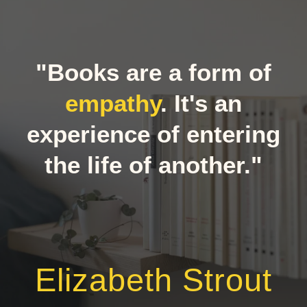
"Books are a form of
empathy
. It's an
experience of entering
the life of another."
Elizabeth Strout