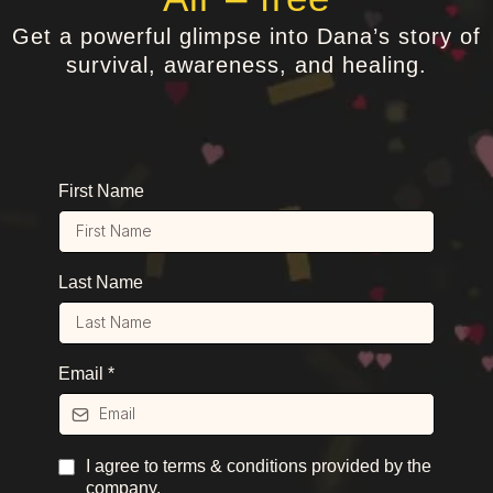
Get a powerful glimpse into Dana’s story of
survival, awareness, and healing.
First Name
Last Name
Email
*
I agree to terms & conditions provided by the
company.