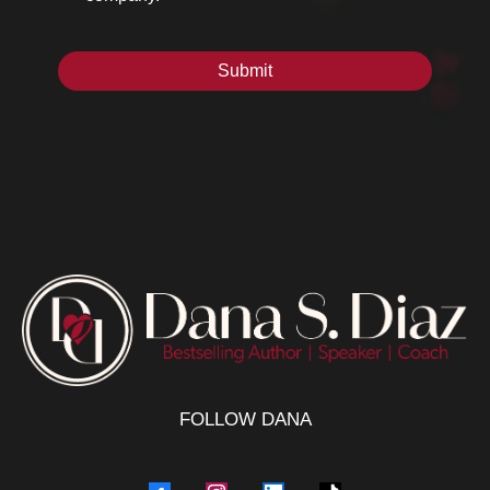
Submit
FOLLOW DANA