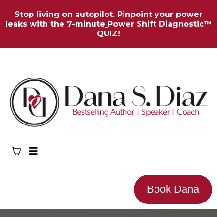
Stop living on autopilot. Pinpoint your power
leaks with the 7-minute
Power Shift Diagnostic™
QUIZ!
Book Dana