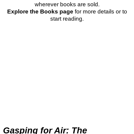
wherever books are sold.
Explore the Books page
for more details or to
start reading.
Gasping for Air: The