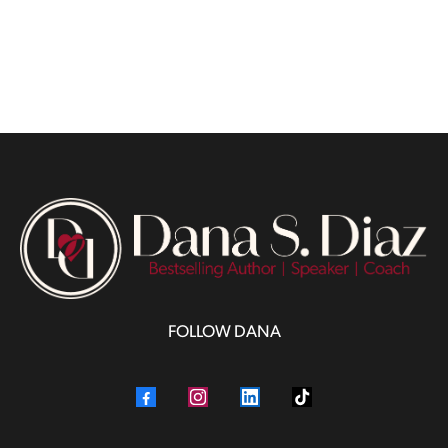
FOLLOW DANA