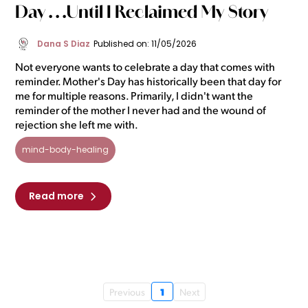
Day . . .Until I Reclaimed My Story
Dana S Diaz
Published on: 11/05/2026
Not everyone wants to celebrate a day that comes with
reminder. Mother's Day has historically been that day for
me for multiple reasons. Primarily, I didn't want the
reminder of the mother I never had and the wound of
rejection she left me with.
mind-body-healing
Read more
1
Previous
Next