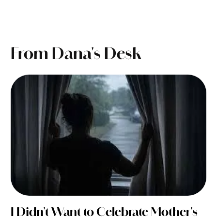
From Dana's Desk
I Didn't Want to Celebrate Mother's