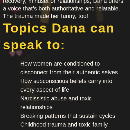
recovery, mindset or relationships, Dana offers
a voice that’s both authoritative and relatable.
The trauma made her funny, too!
Topics Dana can
speak to:
How women are conditioned to
disconnect from their authentic selves
How subconscious beliefs carry into
every aspect of life
Narcissistic abuse and toxic
relationships
Breaking patterns that sustain cycles
Childhood trauma and toxic family