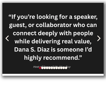
Follow Dana’s personal
journey through her memoir