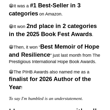
#1 Best-Seller in 3
😁It was a
categories
on Amazon.
2nd place in 2 categories
😁It won
in the 2025 Book Fest Awards
.
Best Memoir of Hope
😁Then, it won "
and Resilience
" just last month from The
Prestigious International Hope Book Awards.
😁The PIHB Awards also named me as a
finalist for 2026 Author of the
Year
!
To say I'm humbled is an understatement.