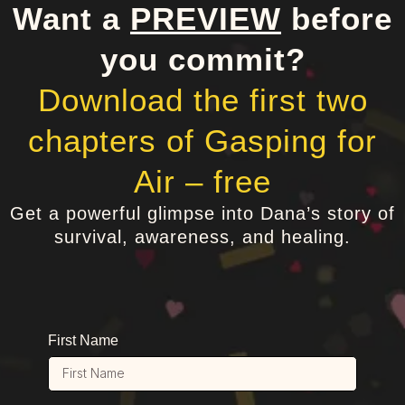
Want a
PREVIEW
before
you commit?
Download the first two
chapters of Gasping for
Air – free
Get a powerful glimpse into Dana’s story of
survival, awareness, and healing.
First Name