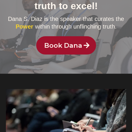
truth to excel!
Dana S. Diaz is the speaker that curates the
Power
within through unflinching truth.
Book Dana