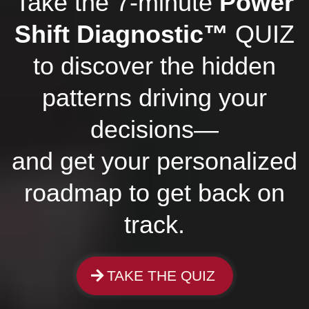
Take the 7-minute
Power
Shift Diagnostic™
QUIZ
to discover the hidden
patterns driving your
decisions—
and get your personalized
roadmap to get back on
track.
TAKE THE QUIZ