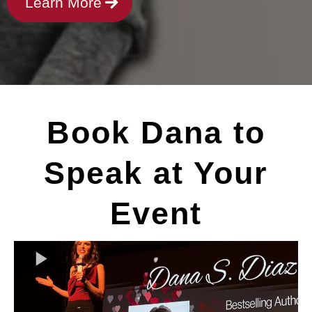
Learn More
Book Dana to
Speak at Your
Event