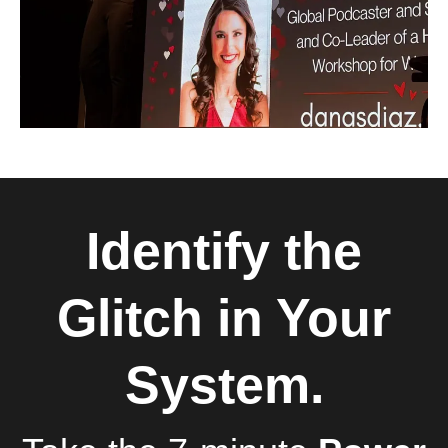
Identify the
Glitch in Your
System.