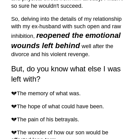
so sure he wouldn't succeed.
So, delving into the details of my relationship
with my ex-husband with such open and raw
reopened the emotional
inhibition,
wounds left behind
well after the
divorce and his violent revenge.
But, do you know what else I was
left with?
💔The memory of what was.
💔The hope of what could have been.
💔The pain of his betrayals.
💔The wonder of how our son would be