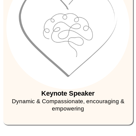
Keynote Speaker
Dynamic & Compassionate, encouraging &
empowering