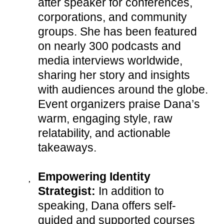
after speaker for conferences,
corporations, and community
groups. She has been featured
on nearly 300 podcasts and
media interviews worldwide,
sharing her story and insights
with audiences around the globe.
Event organizers praise Dana’s
warm, engaging style, raw
relatability, and actionable
takeaways.
Empowering Identity
Strategist:
In addition to
speaking, Dana offers self-
guided and supported courses