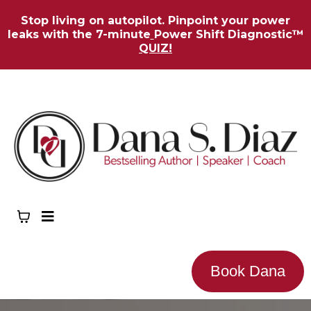
Stop living on autopilot. Pinpoint your power
leaks with the 7-minute
Power Shift Diagnostic™
QUIZ!
Book Dana