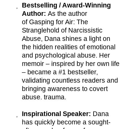
Bestselling / Award-Winning
Author:
As the author
of Gasping for Air: The
Stranglehold of Narcissistic
Abuse, Dana shines a light on
the hidden realities of emotional
and psychological abuse. Her
memoir – inspired by her own life
– became a #1 bestseller,
validating countless readers and
bringing awareness to covert
abuse. trauma.
Inspirational Speaker:
Dana
has quickly become a sought-