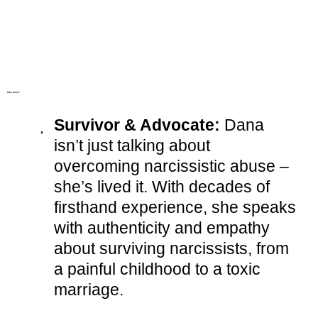
Why Dana?
Survivor & Advocate:
Dana
isn’t just talking about
overcoming narcissistic abuse –
she’s lived it. With decades of
firsthand experience, she speaks
with authenticity and empathy
about surviving narcissists, from
a painful childhood to a toxic
marriage.