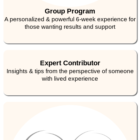
Group Program
A personalized & powerful 6-week experience for
those wanting results and support
Expert Contributor
Insights & tips from the perspective of someone
with lived experience