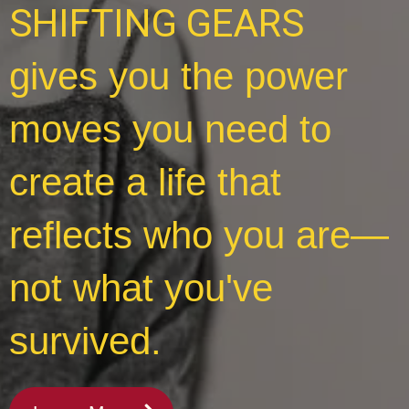
SHIFTING GEARS
gives you the power
moves you need to
create a life that
reflects who you are—
not what you've
survived.