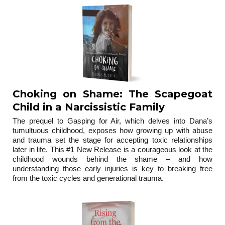
Choking on Shame: The Scapegoat
Child in a Narcissistic Family
The prequel to Gasping for Air, which delves into Dana’s
tumultuous childhood, exposes how growing up with abuse
and trauma set the stage for accepting toxic relationships
later in life. This #1 New Release is a courageous look at the
childhood wounds behind the shame – and how
understanding those early injuries is key to breaking free
from the toxic cycles and generational trauma.