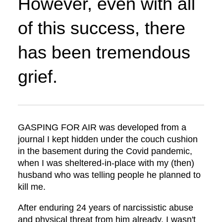
However, even with all
of this success, there
has been tremendous
grief.
GASPING FOR AIR was developed from a
journal I kept hidden under the couch cushion
in the basement during the Covid pandemic,
when I was sheltered-in-place with my (then)
husband who was telling people he planned to
kill me.
After enduring 24 years of narcissistic abuse
and physical threat from him already, I wasn't