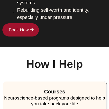
systems
Rebuilding self-worth and identity,
especially under pressure
Book Now
How I Help
Courses
Neuroscience-based programs designed to help
you take back your life