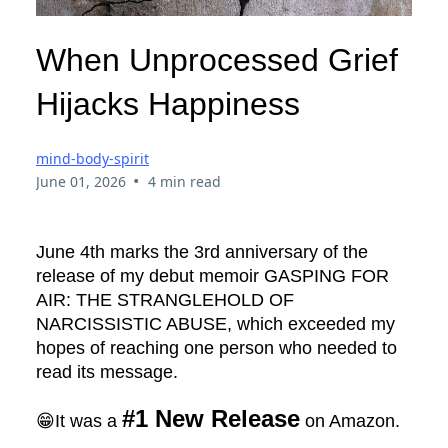
When Unprocessed Grief
Hijacks Happiness
mind-body-spirit
•
June 01, 2026
4 min read
June 4th marks the 3rd anniversary of the
release of my debut memoir GASPING FOR
AIR: THE STRANGLEHOLD OF
NARCISSISTIC ABUSE, which exceeded my
hopes of reaching one person who needed to
read its message.
#1 New Release
😁It was a
on Amazon.