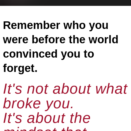
Remember who you
were before the world
convinced you to
forget.
It's not about what
broke you.
It's about the