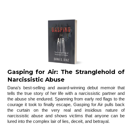
trilogy
Gasping for Air: The Stranglehold of
Narcissistic Abuse
Dana’s best-selling and award-winning debut memoir that
tells the true story of her life with a narcissistic partner and
the abuse she endured. Spanning from early red flags to the
courage it took to finally escape, Gasping for Air pulls back
the curtain on the very real and insidious nature of
narcissistic abuse and shows victims that anyone can be
lured into the complex lair of lies, deceit, and betrayal.