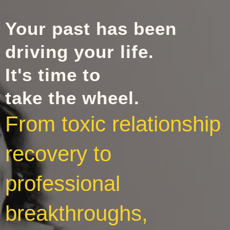
Your past has been
driving your life.
It's time to
take the wheel.
From toxic relationship
recovery to
professional
breakthroughs,