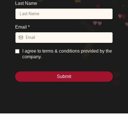
Last Name
Email
*
I agree to terms & conditions provided by the
company.
Submit