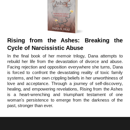
Rising from the Ashes: Breaking the
Cycle of Narcissistic Abuse
In the final book o
f her memoir trilogy, Dana attempts to
rebuild her life from the devastation of divorce and abuse.
Facing rejection and opposition everywhere she turns, Dana
is forced to confront the devastating reality of toxic family
systems, and her own crippling beliefs in her unworthiness of
love and acceptance. Through a journey of self-discovery,
healing, and empowering revelations, Rising from the Ashes
is a heart-wrenching and triumphant testament of one
woman's persistence to emerge from the darkness of the
past, stronger than ever.