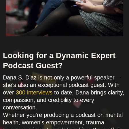
Looking for a Dynamic Expert
Podcast Guest?
Dana S. Diaz is not only a powerful speaker—
she’s also an exceptional podcast guest. With
over
300 interviews
to date, Dana brings clarity,
compassion, and credibility to every
conversation.
Whether you're producing a podcast on mental
health, women's empowerment, trauma