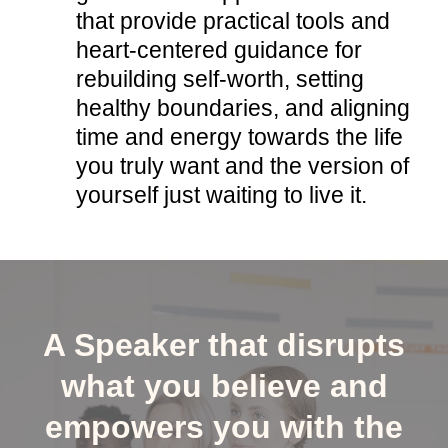
that provide practical tools and
heart-centered guidance for
rebuilding self-worth, setting
healthy boundaries, and aligning
time and energy towards the life
you truly want and the version of
yourself just waiting to live it.
A Speaker that disrupts
what you believe and
empowers you with the