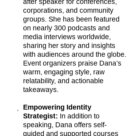
after speaker for conferences,
corporations, and community
groups. She has been featured
on nearly 300 podcasts and
media interviews worldwide,
sharing her story and insights
with audiences around the globe.
Event organizers praise Dana’s
warm, engaging style, raw
relatability, and actionable
takeaways.
Empowering Identity
Strategist:
In addition to
speaking, Dana offers self-
guided and supported courses