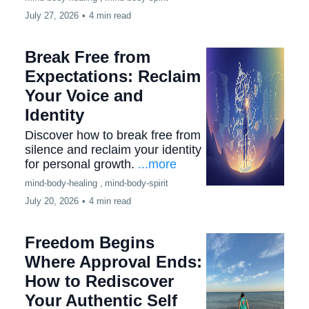
July 27, 2026
•
4 min read
Break Free from
Expectations: Reclaim
Your Voice and
Identity
Discover how to break free from
silence and reclaim your identity
for personal growth.
...more
mind-body-healing ,
mind-body-spirit
July 20, 2026
•
4 min read
Freedom Begins
Where Approval Ends:
How to Rediscover
Your Authentic Self