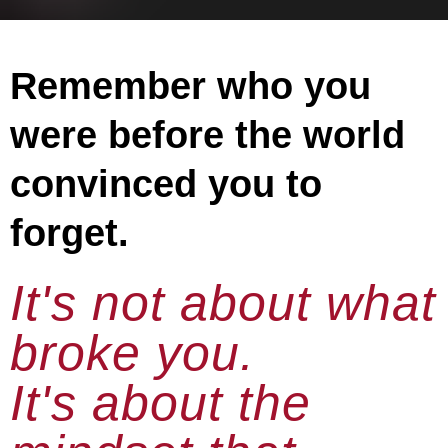
Remember who you
were before the world
convinced you to
forget.
It's not about what
broke you.
It's about the