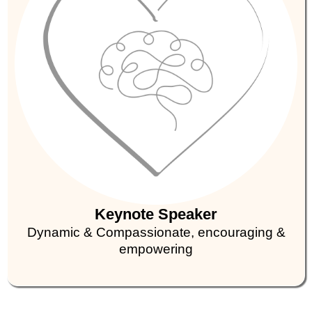
Keynote Speaker
Dynamic & Compassionate, encouraging &
empowering