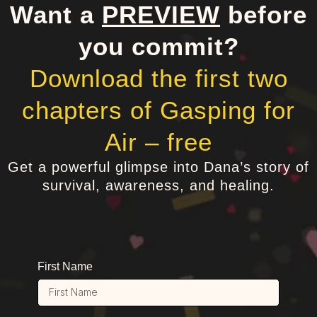
Want a
PREVIEW
before
you commit?
Download the first two
chapters of Gasping for
Air – free
Get a powerful glimpse into Dana’s story of
survival, awareness, and healing.
First Name