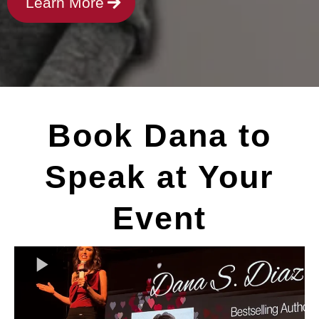
Learn More
Book Dana to
Speak at Your
Event