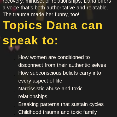
recovery, mindset or relationships, Dana offers
a voice that’s both authoritative and relatable.
The trauma made her funny, too!
Topics Dana can
speak to:
How women are conditioned to
disconnect from their authentic selves
How subconscious beliefs carry into
every aspect of life
Narcissistic abuse and toxic
relationships
Breaking patterns that sustain cycles
Childhood trauma and toxic family