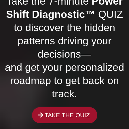
Take the 7-minute
Power
Shift Diagnostic™
QUIZ
to discover the hidden
patterns driving your
decisions—
and get your personalized
roadmap to get back on
track.
TAKE THE QUIZ