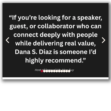
Follow Dana’s personal
journey through her memoir