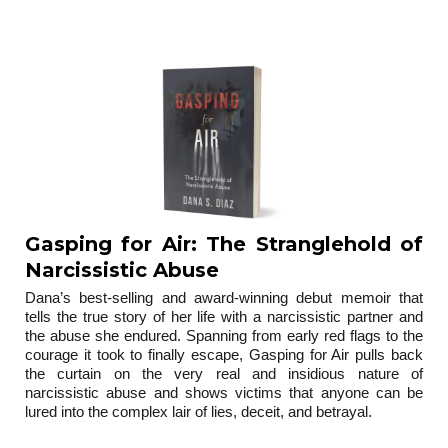
trilogy
Gasping for Air: The Stranglehold of
Narcissistic Abuse
Dana’s best-selling and award-winning debut memoir that
tells the true story of her life with a narcissistic partner and
the abuse she endured. Spanning from early red flags to the
courage it took to finally escape, Gasping for Air pulls back
the curtain on the very real and insidious nature of
narcissistic abuse and shows victims that anyone can be
lured into the complex lair of lies, deceit, and betrayal.