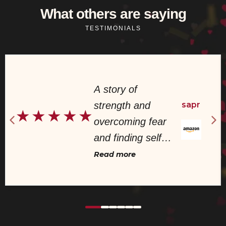
What others are saying
TESTIMONIALS
A story of
strength and
sapr
★
★
★
★
★
overcoming fear
and finding self
worth! This book
Read more
was very well
written and
demonstrated a
story I have seen