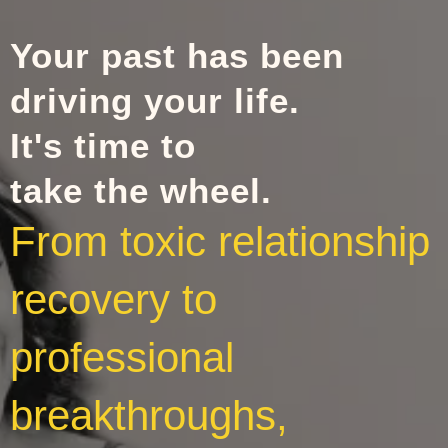
Your past has been
driving your life.
It's time to
take the wheel.
From toxic relationship
recovery to
professional
breakthroughs,