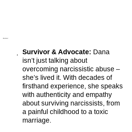
Why Dana?
Survivor & Advocate:
Dana
isn’t just talking about
overcoming narcissistic abuse –
she’s lived it. With decades of
firsthand experience, she speaks
with authenticity and empathy
about surviving narcissists, from
a painful childhood to a toxic
marriage.