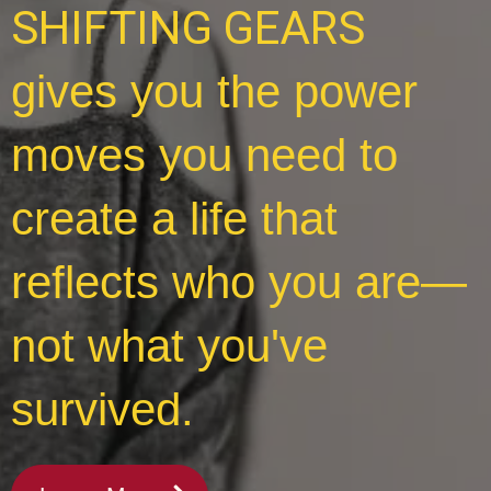
SHIFTING GEARS
gives you the power
moves you need to
create a life that
reflects who you are—
not what you've
survived.