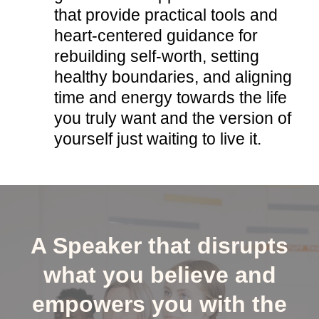
that provide practical tools and
heart-centered guidance for
rebuilding self-worth, setting
healthy boundaries, and aligning
time and energy towards the life
you truly want and the version of
yourself just waiting to live it.
A Speaker that disrupts
what you believe and
empowers you with the