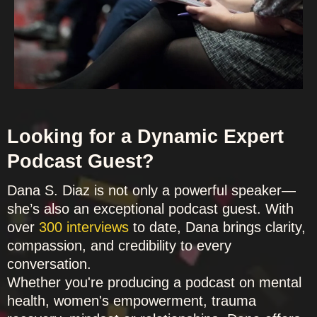
Looking for a Dynamic Expert
Podcast Guest?
Dana S. Diaz is not only a powerful speaker—
she’s also an exceptional podcast guest. With
over
300 interviews
to date, Dana brings clarity,
compassion, and credibility to every
conversation.
Whether you're producing a podcast on mental
health, women's empowerment, trauma