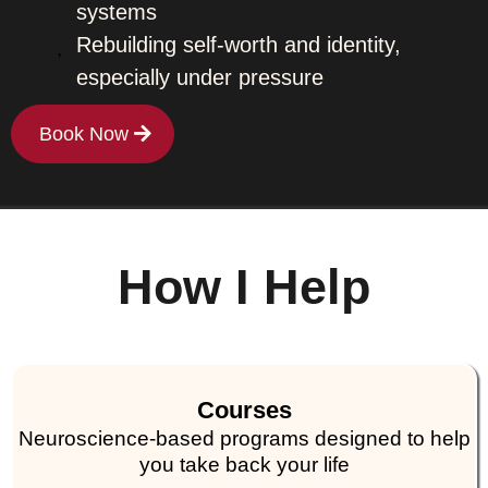
systems
Rebuilding self-worth and identity,
especially under pressure
Book Now
How I Help
Courses
Neuroscience-based programs designed to help
you take back your life