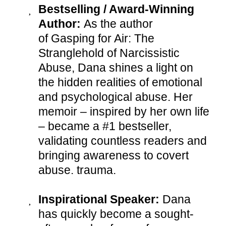
Bestselling / Award-Winning
Author:
As the author
of Gasping for Air: The
Stranglehold of Narcissistic
Abuse, Dana shines a light on
the hidden realities of emotional
and psychological abuse. Her
memoir – inspired by her own life
– became a #1 bestseller,
validating countless readers and
bringing awareness to covert
abuse. trauma.
Inspirational Speaker:
Dana
has quickly become a sought-