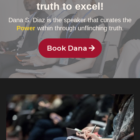
truth to excel!
Dana S. Diaz is the speaker that curates the
Power
within through unflinching truth.
Book Dana