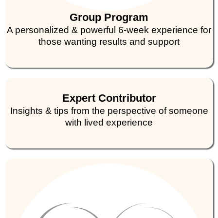
Group Program
A personalized & powerful 6-week experience for
those wanting results and support
Expert Contributor
Insights & tips from the perspective of someone
with lived experience