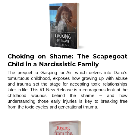
Choking on Shame: The Scapegoat
Child in a Narcissistic Family
The prequel to Gasping for Air, which delves into Dana’s
tumultuous childhood, exposes how growing up with abuse
and trauma set the stage for accepting toxic relationships
later in life. This #1 New Release is a courageous look at the
childhood wounds behind the shame – and how
understanding those early injuries is key to breaking free
from the toxic cycles and generational trauma.