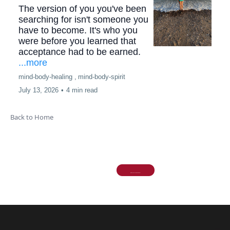
The version of you you've been
searching for isn't someone you
have to become. It's who you
were before you learned that
acceptance had to be earned.
...more
mind-body-healing ,
mind-body-spirit
July 13, 2026
•
4 min read
Back to Home
More stories
Explore More Stories >>