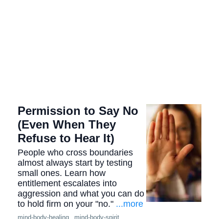
Permission to Say No
(Even When They
Refuse to Hear It)
People who cross boundaries
almost always start by testing
small ones. Learn how
entitlement escalates into
aggression and what you can do
to hold firm on your "no."
...more
mind-body-healing ,
mind-body-spirit