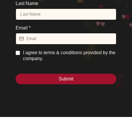
Last Name
Email
*
I agree to terms & conditions provided by the
company.
Submit