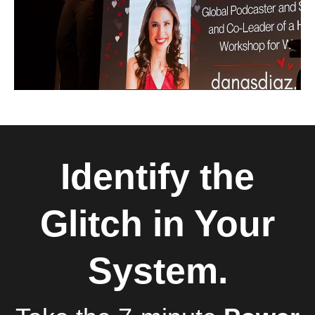
Identify the
Glitch in Your
System.