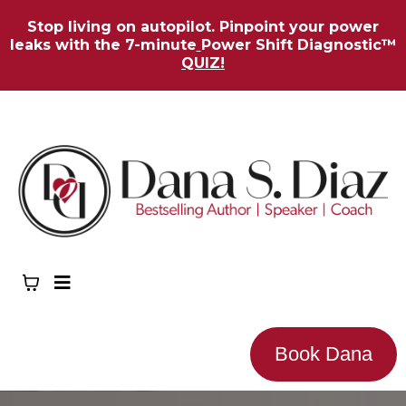
Stop living on autopilot. Pinpoint your power
leaks with the 7-minute
Power Shift Diagnostic™
QUIZ!
Book Dana