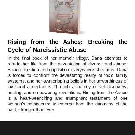
Rising from the Ashes: Breaking the
Cycle of Narcissistic Abuse
In the final book o
f her memoir trilogy, Dana attempts to
rebuild her life from the devastation of divorce and abuse.
Facing rejection and opposition everywhere she turns, Dana
is forced to confront the devastating reality of toxic family
systems, and her own crippling beliefs in her unworthiness of
love and acceptance. Through a journey of self-discovery,
healing, and empowering revelations, Rising from the Ashes
is a heart-wrenching and triumphant testament of one
woman's persistence to emerge from the darkness of the
past, stronger than ever.