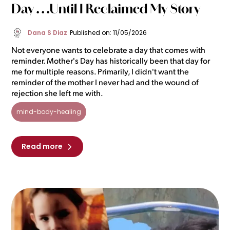
Day . . .Until I Reclaimed My Story
Dana S Diaz
Published on: 11/05/2026
Not everyone wants to celebrate a day that comes with
reminder. Mother's Day has historically been that day for
me for multiple reasons. Primarily, I didn't want the
reminder of the mother I never had and the wound of
rejection she left me with.
mind-body-healing
Read more