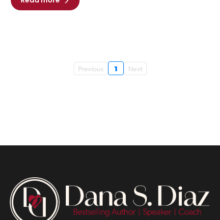
Read more
1
Previous
Next