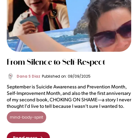
From Silence to Self-Respect
Dana S Diaz
Published on: 08/09/2025
September is Suicide Awareness and Prevention Month,
Self-Improvement Month, and also the the first anniversary
of my second book, CHOKING ON SHAME—a story I never
thought I'd live to tell because I wasn't sure I wanted to.
mind-body-spirit