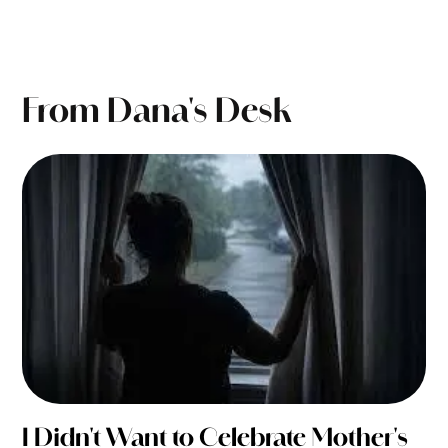
From Dana's Desk
I Didn't Want to Celebrate Mother's