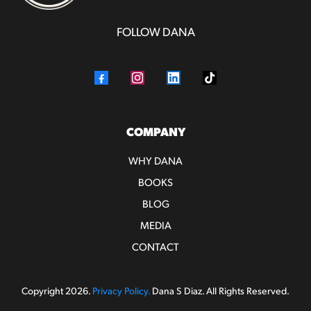
FOLLOW DANA
COMPANY
WHY DANA
BOOKS
BLOG
MEDIA
CONTACT
Copyright 2026.
Privacy Policy.
Dana S Diaz. All Rights Reserved.