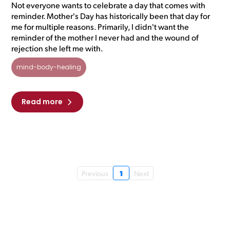
Not everyone wants to celebrate a day that comes with
reminder. Mother's Day has historically been that day for
me for multiple reasons. Primarily, I didn't want the
reminder of the mother I never had and the wound of
rejection she left me with.
mind-body-healing
Read more
1
Previous
Next