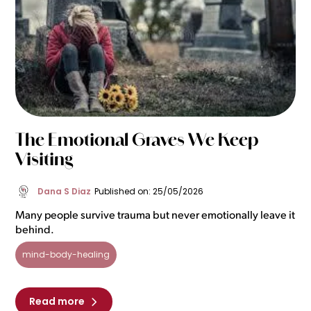
The Emotional Graves We Keep
Visiting
Dana S Diaz
Published on: 25/05/2026
Many people survive trauma but never emotionally leave it
behind.
mind-body-healing
Read more