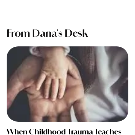
From Dana's Desk
When Childhood Trauma Teaches