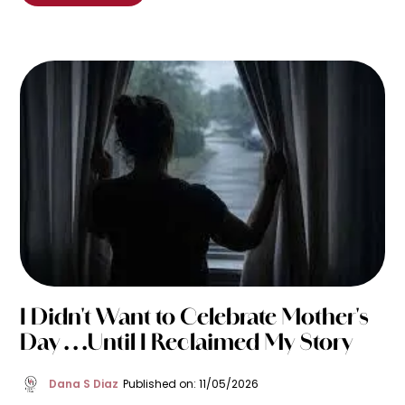
I Didn't Want to Celebrate Mother's
Day . . .Until I Reclaimed My Story
Dana S Diaz
Published on: 11/05/2026