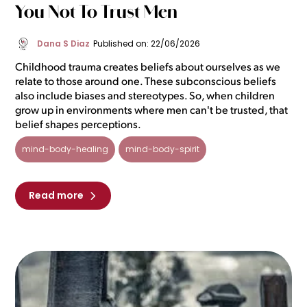
You Not To Trust Men
Dana S Diaz
Published on: 22/06/2026
Childhood trauma creates beliefs about ourselves as we
relate to those around one. These subconscious beliefs
also include biases and stereotypes. So, when children
grow up in environments where men can't be trusted, that
belief shapes perceptions.
mind-body-healing
mind-body-spirit
Read more