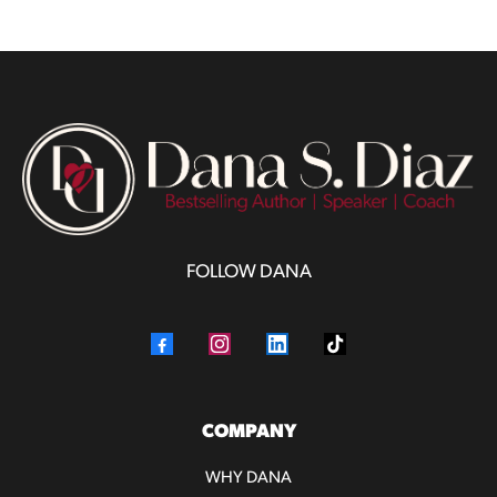
FOLLOW DANA
COMPANY
WHY DANA