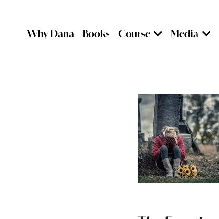
Why Dana
Books
Course
Media