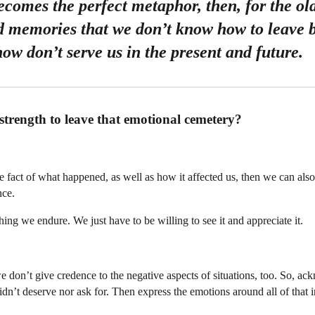
omes the perfect metaphor, then, for the old
d memories that we don’t know how to leave 
ow don’t serve us in the present and future.
strength to leave that emotional cemetery?
act of what happened, as well as how it affected us, then we can also
nce.
hing we endure. We just have to be willing to see it and appreciate it.
 we don’t give credence to the negative aspects of situations, too. So, a
dn’t deserve nor ask for. Then express the emotions around all of that 