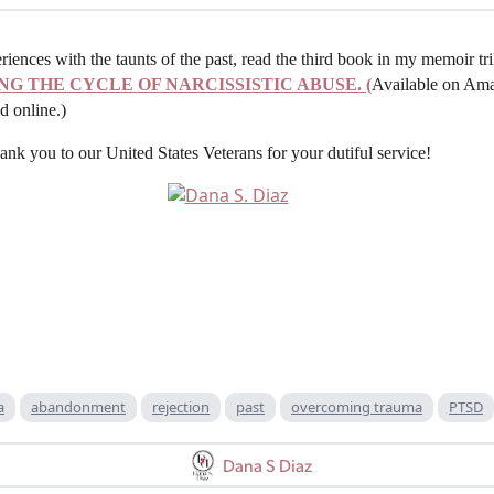
ences with the taunts of the past, read the third book in my memoir tr
NG THE CYCLE OF NARCISSISTIC ABUSE. (
Available on Ama
d online.)
 you to our United States Veterans for your dutiful service!
a
abandonment
rejection
past
overcoming trauma
PTSD
Dana S Diaz