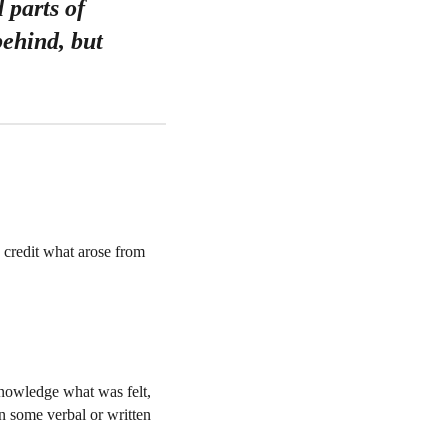
 parts of
behind, but
 credit what arose from
cknowledge what was felt,
in some verbal or written