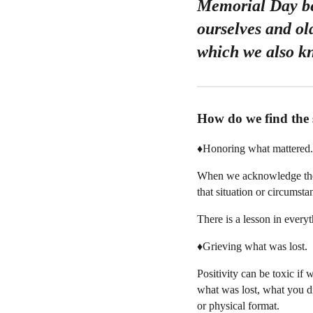
Memorial Day bec
ourselves and ol
which we also kn
How do we find the 
♦️Honoring what mattered.
When we acknowledge the f
that situation or circumsta
There is a lesson in everyt
♦️Grieving what was lost.
Positivity can be toxic if
what was lost, what you di
or physical format.