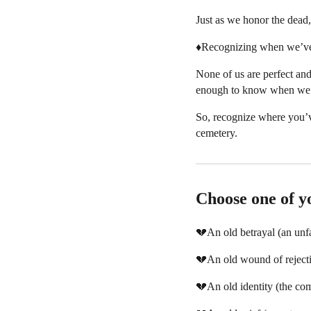
Just as we honor the dead, 
♦️Recognizing when we’ve 
None of us are perfect and
enough to know when we’ve
So, recognize where you’v
cemetery.
Choose one of yo
💔An old betrayal (an unfa
💔An old wound of reject
💔An old identity (the com