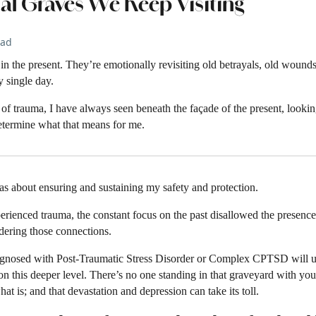
al Graves We Keep Visiting
ead
n the present. They’re emotionally revisiting old betrayals, old wounds, 
 single day.
of trauma, I have always seen beneath the façade of the present, looking
determine what that means for me.
as about ensuring and sustaining my safety and protection.
rienced trauma, the constant focus on the past disallowed the presence
dering those connections.
nosed with Post-Traumatic Stress Disorder or Complex CPTSD will unde
n this deeper level. There’s no one standing in that graveyard with you
t is; and that devastation and depression can take its toll.