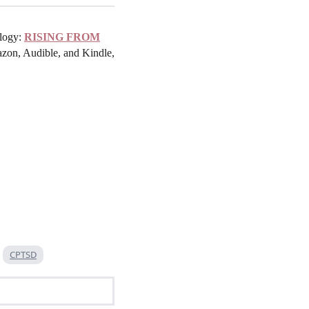
ilogy:
RISING FROM
zon, Audible, and Kindle,
CPTSD