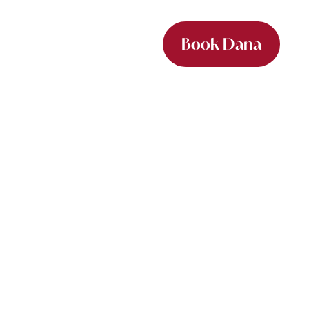
Book Dana