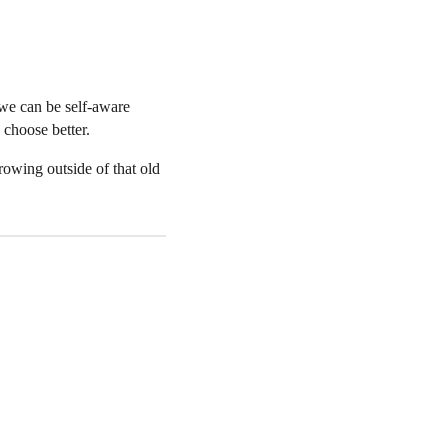
 we can be self-aware
choose better.
owing outside of that old