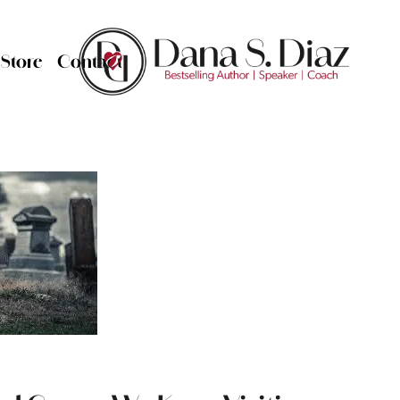
Store
Contact