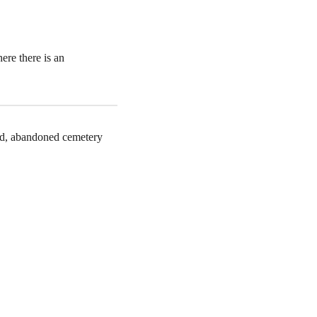
ere there is an
old, abandoned cemetery