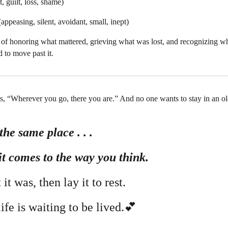
, guilt, loss, shame)
appeasing, silent, avoidant, small, inept)
 of honoring what mattered, grieving what was lost, and recognizing wh
 to move past it.
s, “Wherever you go, there you are.” And no one wants to stay in an 
the same place . . .
it comes to the way you think.
it was, then lay it to rest.
life is waiting to be lived.💕