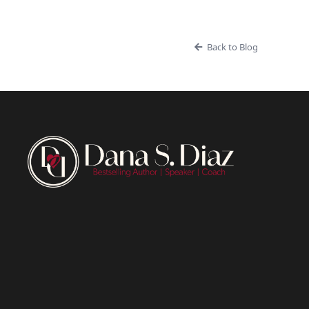
Back to Blog