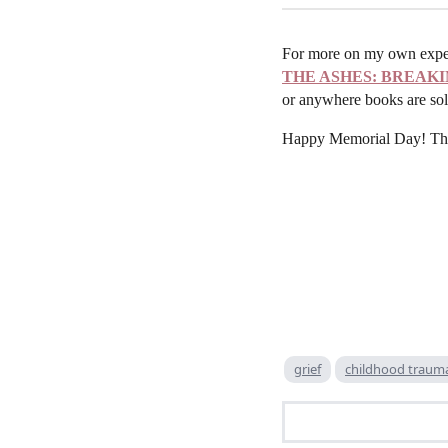
For more on my own experi
THE ASHES: BREAKI
or anywhere books are sol
Happy Memorial Day! Thank
grief
childhood traum