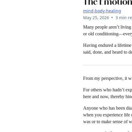
The Emotion
mind-body-healing
•
May 25, 2026
3 min r
Many people aren’t living i
or old conditioning—every
Having endured a lifetime 
said, done, and heard to 
From my perspective, it w
For others who hadn’t expe
here and now, thereby hin
Anyone who has been diag
when you experience life o
was or to make sense of wha