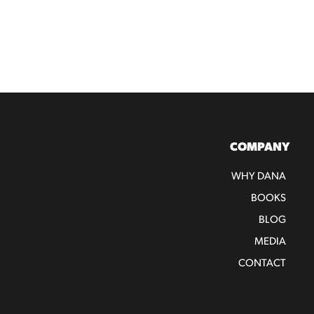
COMPANY
WHY DANA
BOOKS
BLOG
MEDIA
CONTACT