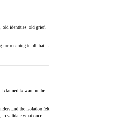
old identities, old grief,
 for meaning in all that is
 I claimed to want in the
rstand the isolation felt
, to validate what once