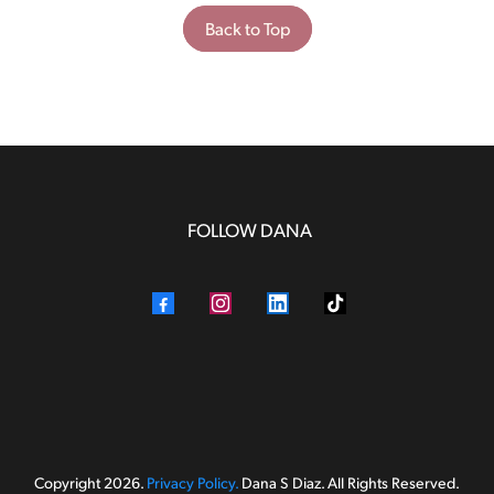
Back to Top
FOLLOW DANA
Copyright 2026.
Privacy Policy.
Dana S Diaz. All Rights Reserved.