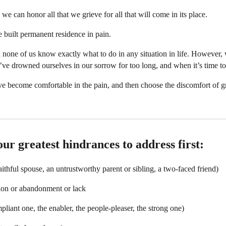
we can honor all that we grieve for all that will come in its place.
built permanent residence in pain.
 none of us know exactly what to do in any situation in life. However,
 drowned ourselves in our sorrow for too long, and when it’s time to 
e become comfortable in the pain, and then choose the discomfort of gr
ur greatest hindrances to address first:
ithful spouse, an untrustworthy parent or sibling, a two-faced friend)
ion or abandonment or lack
pliant one, the enabler, the people-pleaser, the strong one)