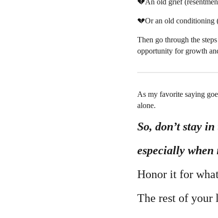
💔An old grief (resentment
💔Or an old conditioning (
Then go through the steps
opportunity for growth and
As my favorite saying goe
alone.
So, don’t stay in 
especially when 
Honor it for what 
The rest of your 