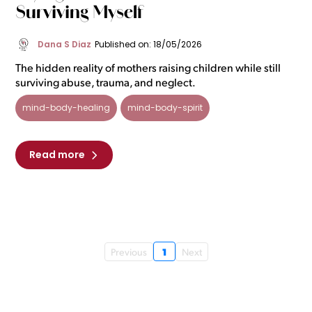
Surviving Myself
Dana S Diaz
Published on: 18/05/2026
The hidden reality of mothers raising children while still
surviving abuse, trauma, and neglect.
mind-body-healing
mind-body-spirit
Read more
1
Previous
Next