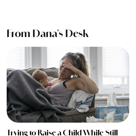
From Dana's Desk
Trying to Raise a Child While Still