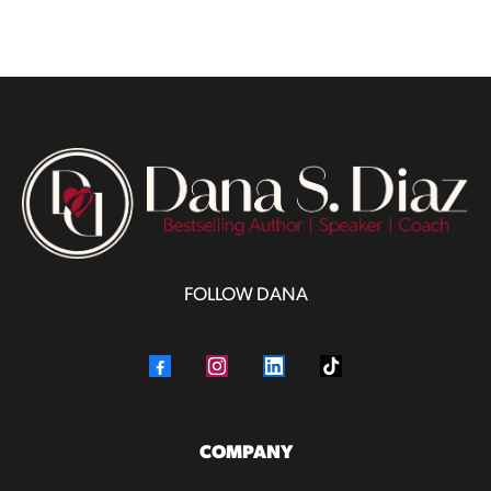
FOLLOW DANA
COMPANY