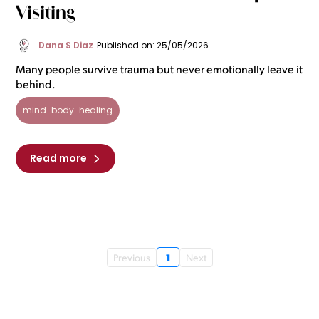
Visiting
Dana S Diaz
Published on: 25/05/2026
Many people survive trauma but never emotionally leave it
behind.
mind-body-healing
Read more
1
Previous
Next