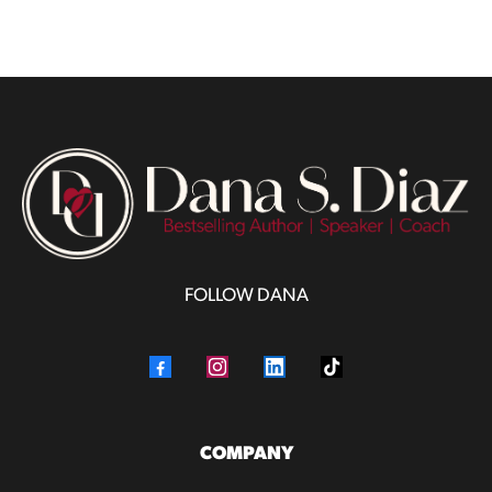
FOLLOW DANA
COMPANY