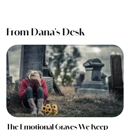
From Dana's Desk
The Emotional Graves We Keep