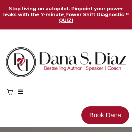
Stop living on autopilot. Pinpoint your power
leaks with the 7-minute
Power Shift Diagnostic™
QUIZ!
Book Dana