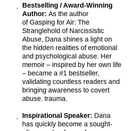
Bestselling / Award-Winning
Author:
As the author
of Gasping for Air: The
Stranglehold of Narcissistic
Abuse, Dana shines a light on
the hidden realities of emotional
and psychological abuse. Her
memoir – inspired by her own life
– became a #1 bestseller,
validating countless readers and
bringing awareness to covert
abuse. trauma.
Inspirational Speaker:
Dana
has quickly become a sought-