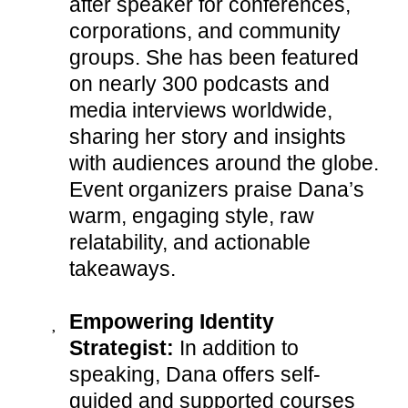
after speaker for conferences,
corporations, and community
groups. She has been featured
on nearly 300 podcasts and
media interviews worldwide,
sharing her story and insights
with audiences around the globe.
Event organizers praise Dana’s
warm, engaging style, raw
relatability, and actionable
takeaways.
Empowering Identity
Strategist:
In addition to
speaking, Dana offers self-
guided and supported courses