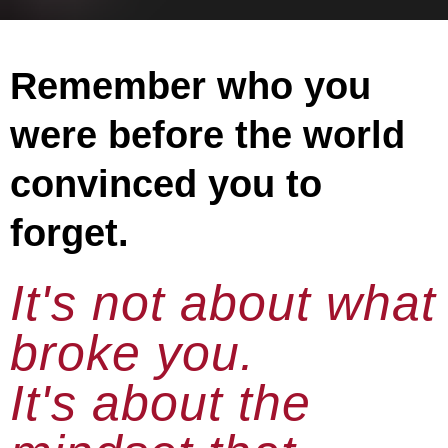
Remember who you
were before the world
convinced you to
forget.
It's not about what
broke you.
It's about the