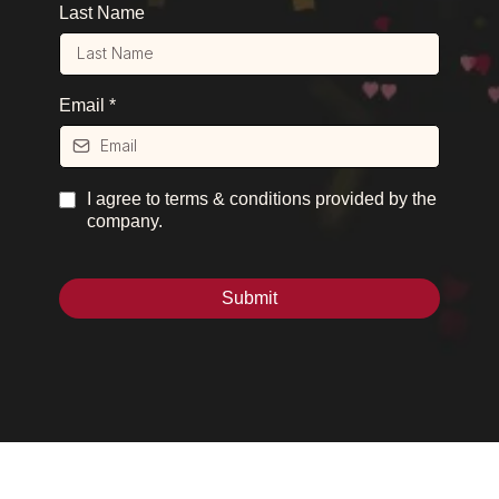
Last Name
Email
*
I agree to terms & conditions provided by the
company.
Submit