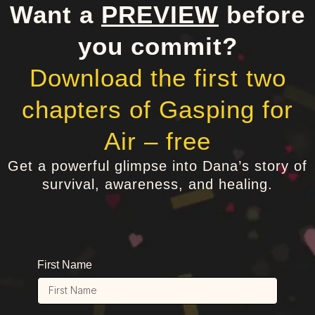
Want a
PREVIEW
before
you commit?
Download the first two
chapters of Gasping for
Air – free
Get a powerful glimpse into Dana’s story of
survival, awareness, and healing.
First Name