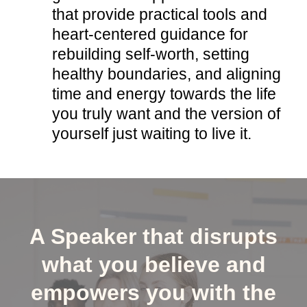
that provide practical tools and
heart-centered guidance for
rebuilding self-worth, setting
healthy boundaries, and aligning
time and energy towards the life
you truly want and the version of
yourself just waiting to live it.
A Speaker that disrupts
what you believe and
empowers you with the