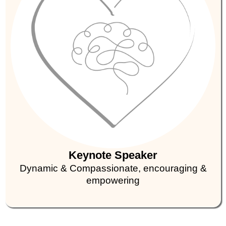
Keynote Speaker
Dynamic & Compassionate, encouraging &
empowering