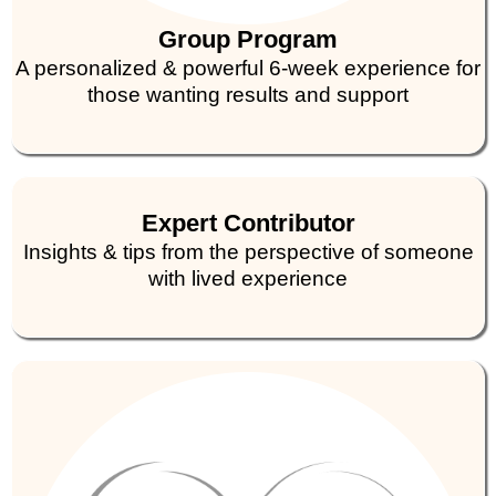
Group Program
A personalized & powerful 6-week experience for
those wanting results and support
Expert Contributor
Insights & tips from the perspective of someone
with lived experience