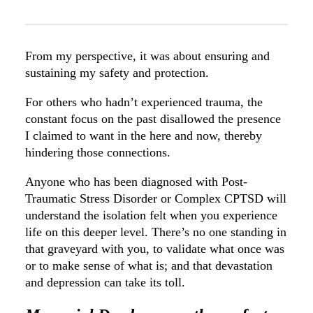
From my perspective, it was about ensuring and
sustaining my safety and protection.
For others who hadn’t experienced trauma, the
constant focus on the past disallowed the presence
I claimed to want in the here and now, thereby
hindering those connections.
Anyone who has been diagnosed with Post-
Traumatic Stress Disorder or Complex CPTSD will
understand the isolation felt when you experience
life on this deeper level. There’s no one standing in
that graveyard with you, to validate what once was
or to make sense of what is; and that devastation
and depression can take its toll.