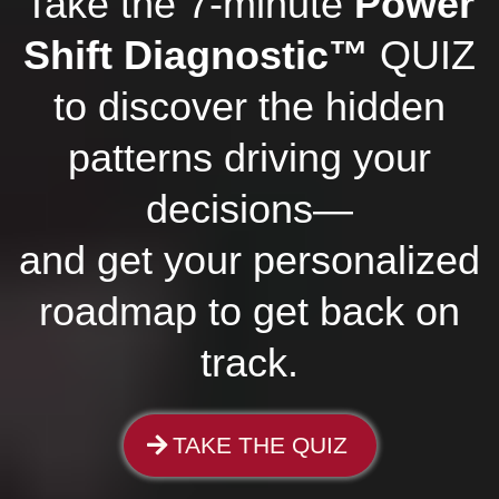
Take the 7-minute
Power
Shift Diagnostic™
QUIZ
to discover the hidden
patterns driving your
decisions—
and get your personalized
roadmap to get back on
track.
TAKE THE QUIZ