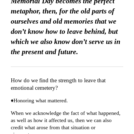
Memorial Day becomes the perfect
metaphor, then, for the old parts of
ourselves and old memories that we
don’t know how to leave behind, but
which we also know don’t serve us in
the present and future.
How do we find the strength to leave that
emotional cemetery?
♦️Honoring what mattered.
When we acknowledge the fact of what happened,
as well as how it affected us, then we can also
credit what arose from that situation or