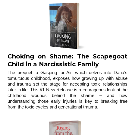
Choking on Shame: The Scapegoat
Child in a Narcissistic Family
The prequel to Gasping for Air, which delves into Dana’s
tumultuous childhood, exposes how growing up with abuse
and trauma set the stage for accepting toxic relationships
later in life. This #1 New Release is a courageous look at the
childhood wounds behind the shame – and how
understanding those early injuries is key to breaking free
from the toxic cycles and generational trauma.