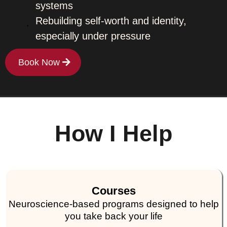
systems
Rebuilding self-worth and identity,
especially under pressure
Book Now
How I Help
Courses
Neuroscience-based programs designed to help
you take back your life