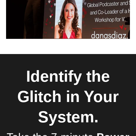
Identify the
Glitch in Your
System.