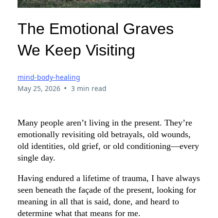
The Emotional Graves
We Keep Visiting
mind-body-healing
•
May 25, 2026
3 min read
Many people aren’t living in the present. They’re
emotionally revisiting old betrayals, old wounds,
old identities, old grief, or old conditioning—every
single day.
Having endured a lifetime of trauma, I have always
seen beneath the façade of the present, looking for
meaning in all that is said, done, and heard to
determine what that means for me.