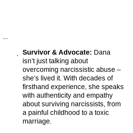
Why Dana?
Survivor & Advocate:
Dana
isn’t just talking about
overcoming narcissistic abuse –
she’s lived it. With decades of
firsthand experience, she speaks
with authenticity and empathy
about surviving narcissists, from
a painful childhood to a toxic
marriage.