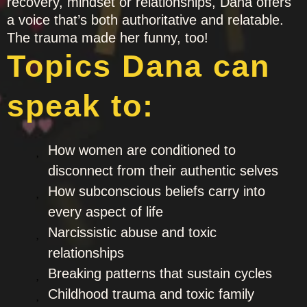
recovery, mindset or relationships, Dana offers
a voice that’s both authoritative and relatable.
The trauma made her funny, too!
Topics Dana can
speak to:
How women are conditioned to
disconnect from their authentic selves
How subconscious beliefs carry into
every aspect of life
Narcissistic abuse and toxic
relationships
Breaking patterns that sustain cycles
Childhood trauma and toxic family