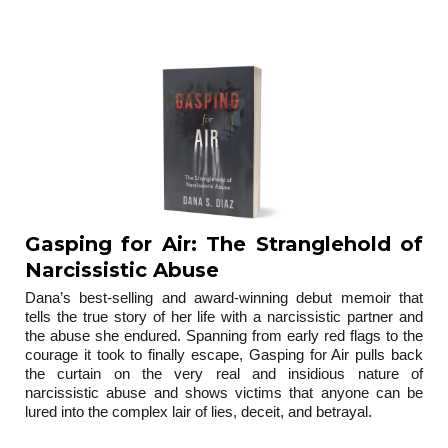
trilogy
Gasping for Air: The Stranglehold of
Narcissistic Abuse
Dana’s best-selling and award-winning debut memoir that
tells the true story of her life with a narcissistic partner and
the abuse she endured. Spanning from early red flags to the
courage it took to finally escape, Gasping for Air pulls back
the curtain on the very real and insidious nature of
narcissistic abuse and shows victims that anyone can be
lured into the complex lair of lies, deceit, and betrayal.