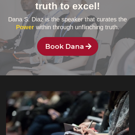
truth to excel!
Dana S. Diaz is the speaker that curates the
Power
within through unflinching truth.
Book Dana