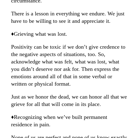
circumstance.
There is a lesson in everything we endure. We just
have to be willing to see it and appreciate it.
♦️Grieving what was lost.
Positivity can be toxic if we don’t give credence to
the negative aspects of situations, too. So,
acknowledge what was felt, what was lost, what
you didn’t deserve nor ask for. Then express the
emotions around all of that in some verbal or
written or physical format.
Just as we honor the dead, we can honor all that we
grieve for all that will come in its place.
♦️Recognizing when we’ve built permanent
residence in pain.
None of us are perfect and none of us know exactly