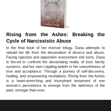
Rising from the Ashes: Breaking the
Cycle of Narcissistic Abuse
In the final book o
f her memoir trilogy, Dana attempts to
rebuild her life from the devastation of divorce and abuse.
Facing rejection and opposition everywhere she turns, Dana
is forced to confront the devastating reality of toxic family
systems, and her own crippling beliefs in her unworthiness of
love and acceptance. Through a journey of self-discovery,
healing, and empowering revelations, Rising from the Ashes
is a heart-wrenching and triumphant testament of one
woman's persistence to emerge from the darkness of the
past, stronger than ever.