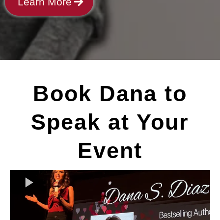
Learn More
Book Dana to
Speak at Your
Event