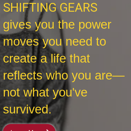
SHIFTING GEARS
gives you the power
moves you need to
create a life that
reflects who you are—
not what you've
survived.