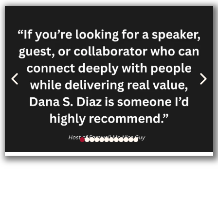
Follow Dana’s personal
journey through her memoir