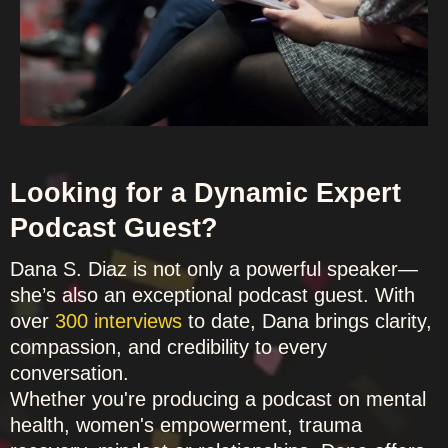
Looking for a Dynamic Expert
Podcast Guest?
Dana S. Diaz is not only a powerful speaker—
she’s also an exceptional podcast guest. With
over
300 interviews
to date, Dana brings clarity,
compassion, and credibility to every
conversation.
Whether you're producing a podcast on mental
health, women's empowerment, trauma