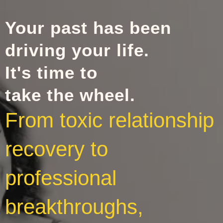
Your past has been
driving your life.
It's time to
take the wheel.
From toxic relationship
recovery to
professional
breakthroughs,