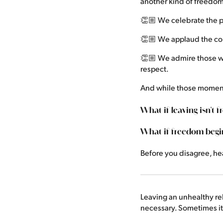
another kind of freedom
👏🏼 We celebrate the p
👏🏼 We applaud the cou
👏🏼 We admire those wh
respect.
And while those moment
What if leaving isn't 
What if freedom begi
Before you disagree, he
Leaving an unhealthy re
necessary. Sometimes it 