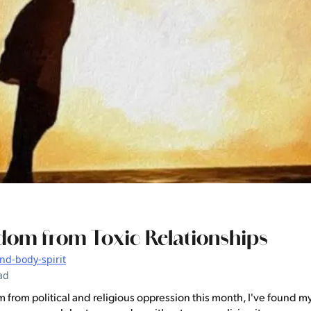
dom from Toxic Relationships
nd-body-spirit
ad
from political and religious oppression this month, I've found m