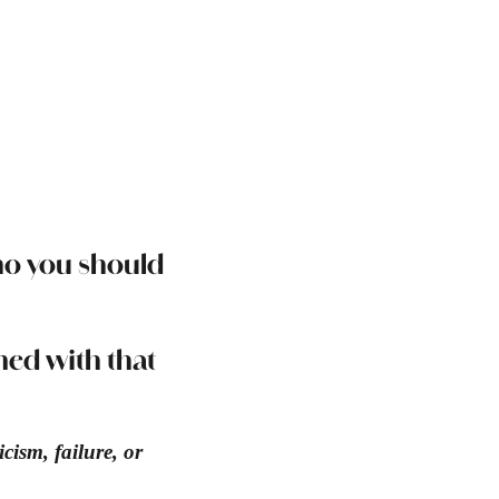
ho you should
gned with that
cism, failure, or