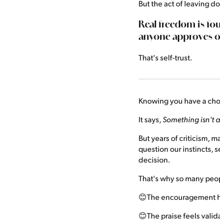
But the act of leaving 
Real freedom is fo
anyone approves o
That's self-trust.
Knowing you have a choi
It says,
Something isn't a
But years of criticism, 
question our instincts, 
decision.
That's why so many peop
😊The encouragement h
😊The praise feels valid