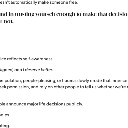
doesn't automatically make someone free.
und in trusting yourself enough to make that deci
r not.
ce reflects self-awareness.
ligned, and I deserve better.
manipulation, people-pleasing, or trauma slowly erode that inner cer
seek permission, and rely on other people to tell us whether we're 
le announce major life decisions publicly.
elps.
ating.