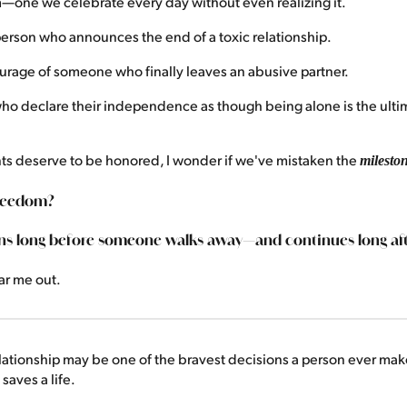
—one we celebrate every day without even realizing it.
erson who announces the end of a toxic relationship.
rage of someone who finally leaves an abusive partner.
o declare their independence as though being alone is the ultim
s deserve to be honored, I wonder if we've mistaken the
milesto
freedom?
ns long before someone walks away—and continues long aft
ar me out.
lationship may be one of the bravest decisions a person ever mak
saves a life.