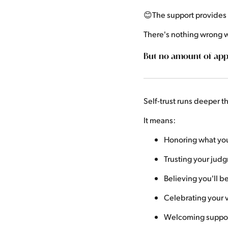
😊The support provide
There's nothing wrong w
But no amount of appl
Self-trust runs deeper 
It means:
Honoring what you 
Trusting your jud
Believing you'll b
Celebrating your v
Welcoming support