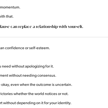
s momentum.
ith that.
ause can replace a relationship with yourself.
than confidence or self-esteem.
need without apologizing for it.
gment without needing consensus.
e okay, even when the outcome is uncertain.
ictories whether the world notices or not.
 without depending on it for your identity.