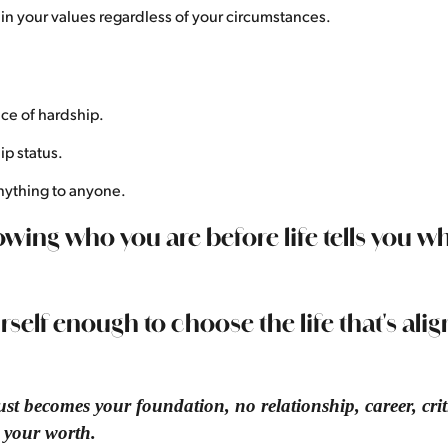
in your values regardless of your circumstances.
ce of hardship.
ip status.
nything to anyone.
wing who you are before life tells you w
urself enough to choose the life that's ali
st becomes your foundation, no relationship, career, criti
e your worth.