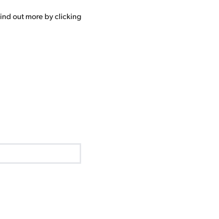
ind out more by clicking