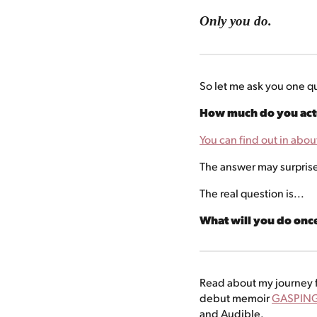
Only you do.
So let me ask you one q
How much do you actu
You can find out in abou
The answer may surpris
The real question is...
What will you do on
Read about my journey f
debut memoir
GASPING
and Audible.