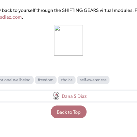
 back to yourself through the SHIFTING GEARS virtual modules. F
sdiaz.com
.
tional wellbeing
freedom
choice
self-awareness
Dana S Diaz
Back to Top