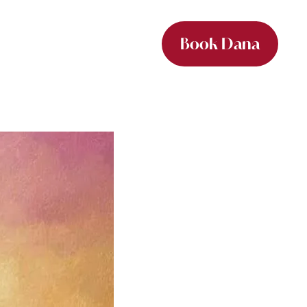
Book Dana