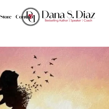
Store
Contact