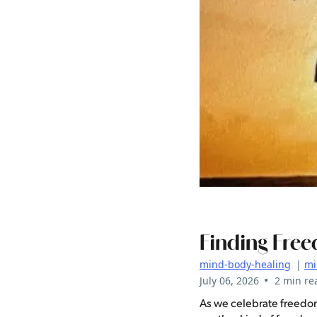
Finding Free
mind-body-healing
|
mi
•
July 06, 2026
2 min re
As we celebrate freedom 