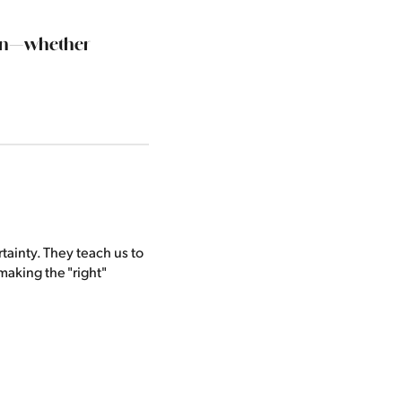
sion—whether
tainty. They teach us to
making the "right"