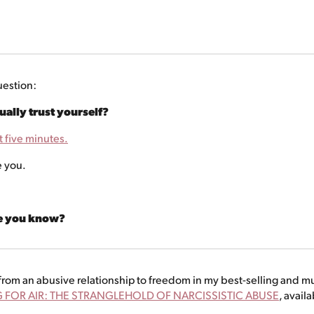
uestion:
ally trust yourself?
t five minutes.
e you.
ce you know?
rom an abusive relationship to freedom in my best-selling and m
 FOR AIR: THE STRANGLEHOLD OF NARCISSISTIC ABUSE
, avail