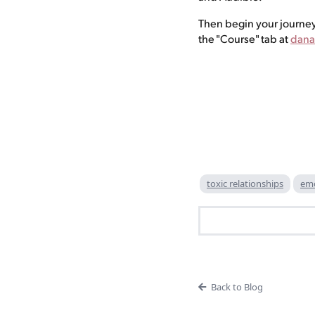
Then begin your journey
the "Course" tab at
dana
toxic relationships
emo
Back to Blog