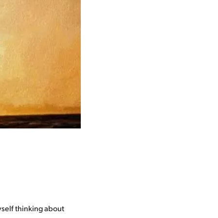
yself thinking about