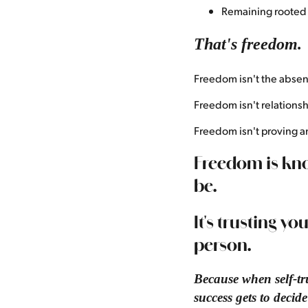
Remaining rooted 
That's freedom.
Freedom isn't the absen
Freedom isn't relationsh
Freedom isn't proving a
Freedom is kno
be.
It's trusting yo
person.
Because when self-tru
success gets to decid