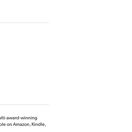
ulti-award-winning
able on Amazon, Kindle,