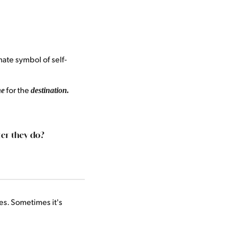
ate symbol of self-
for the
ne
destination.
er they do?
es. Sometimes it's