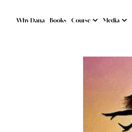
Why Dana
Books
Course
Media