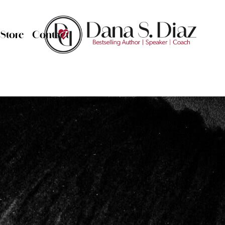
Store
Contact