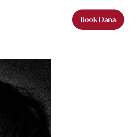
Book Dana