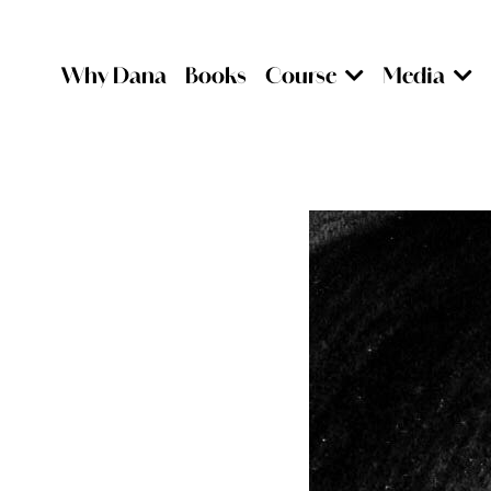
Why Dana
Books
Course
Media